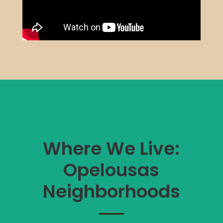
Where We Live:
Opelousas
Neighborhoods