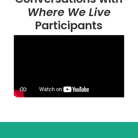
Where We Live
Participants