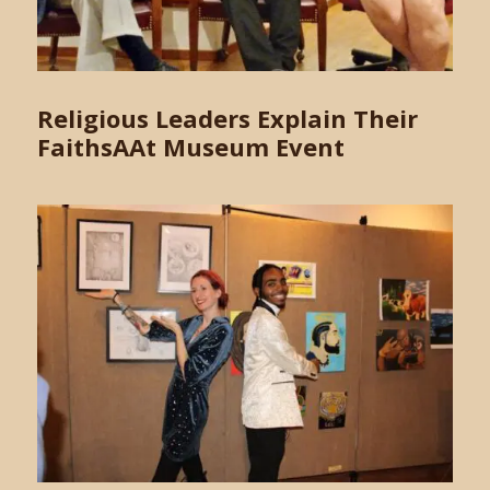
Religious Leaders Explain Their
FaithsAAt Museum Event