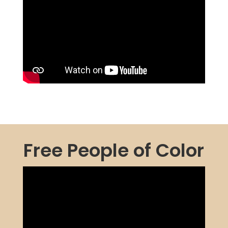
Free People of Color