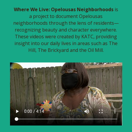
Where We Live: Opelousas Neighborhoods
is
a project to document Opelousas
neighborhoods through the lens of residents—
recognizing beauty and character everywhere.
These videos were created by KATC, providing
insight into our daily lives in areas such as The
Hill, The Brickyard and the Oil Mill.