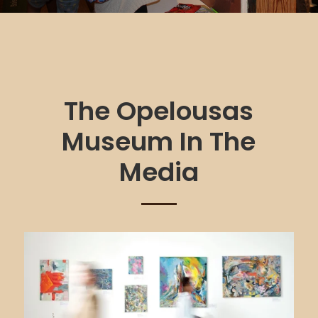
The Opelousas
Museum In The
Media