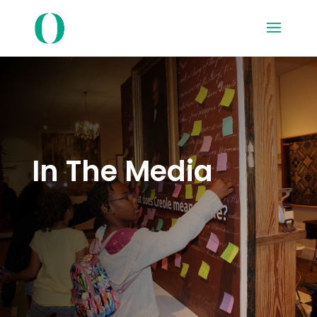
In The Media