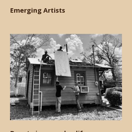
Emerging Artists