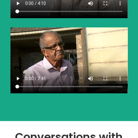
Conversations with