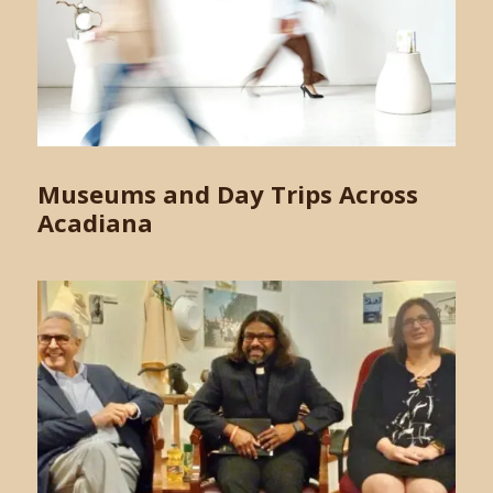
Museums and Day Trips Across
Acadiana