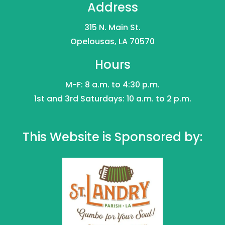
Address
315 N. Main St.
Opelousas, LA 70570
Hours
M-F: 8 a.m. to 4:30 p.m.
1st and 3rd Saturdays: 10 a.m. to 2 p.m.
This Website is Sponsored by: