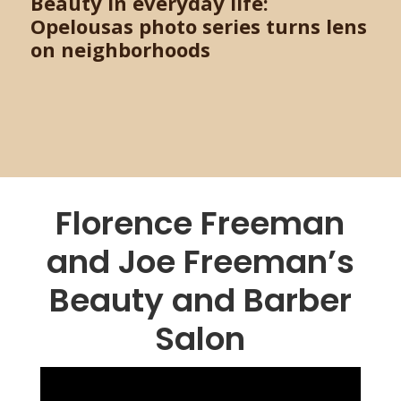
Beauty in everyday life:
Opelousas photo series turns lens
on neighborhoods
Florence Freeman
and Joe Freeman’s
Beauty and Barber
Salon