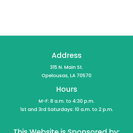
Address
315 N. Main St.
Opelousas, LA 70570
Hours
M-F: 8 a.m. to 4:30 p.m.
1st and 3rd Saturdays: 10 a.m. to 2 p.m.
This Website is Sponsored by: