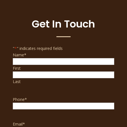
Get In Touch
"
*
" indicates required fields
Name
*
First
Last
Phone
*
Email
*