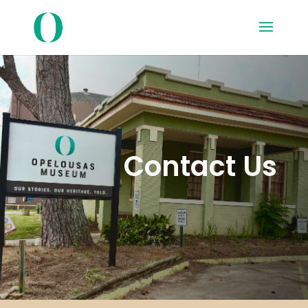
Contact Us