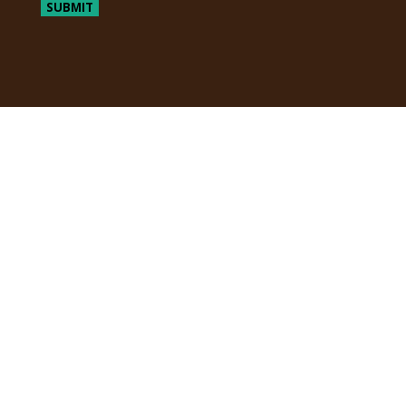
SUBMIT