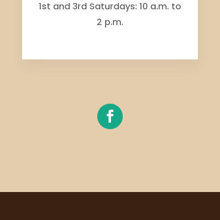
1st and 3rd Saturdays: 10 a.m. to
2 p.m.