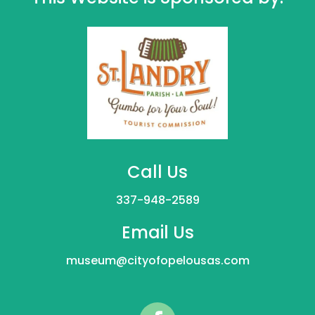
Call Us
337-948-2589
Email Us
museum@cityofopelousas.com