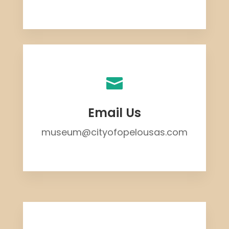

Email Us
museum@cityofopelousas.com