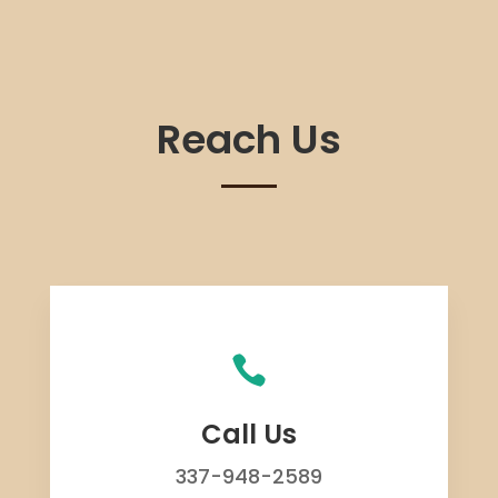
Reach Us

Call Us
337-948-2589