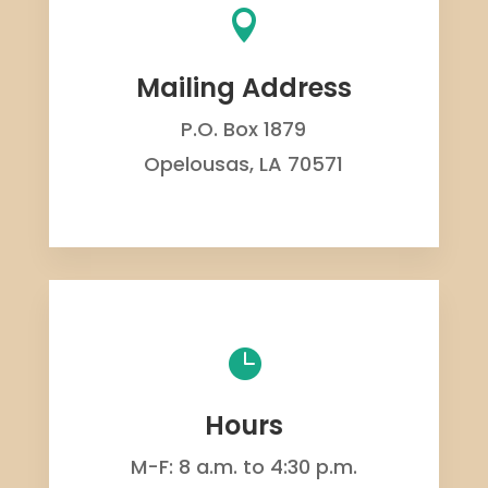

Mailing Address
P.O. Box 1879
Opelousas, LA 70571

Hours
M-F: 8 a.m. to 4:30 p.m.