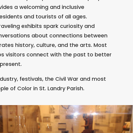
des a welcoming and inclusive
sidents and tourists of all ages.
veling exhibits spark curiosity and
onversations about connections between
ates history, culture, and the arts. Most
lps visitors connect with the past to better
present.
ndustry, festivals, the Civil War and most
ple of Color in St. Landry Parish.