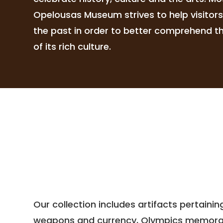
Opelousas Museum strives to help visitor
the past in order to better comprehend the
of its rich culture.
Our collection includes artifacts pertaini
weapons and currency, Olympics memorabili