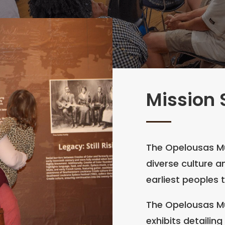
Mission
The Opelousas M
diverse culture a
earliest peoples 
The Opelousas M
exhibits detailin