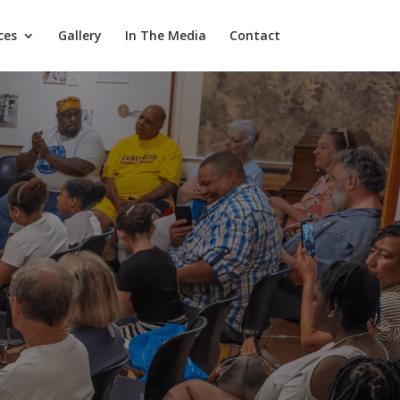
ces
Gallery
In The Media
Contact