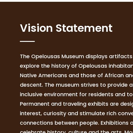
Vision Statement
The Opelousas Museum displays artifacts 
explore the history of Opelousas inhabitan
Native Americans and those of African a
descent. The museum strives to provide 
inclusive environment for residents and tou
Permanent and traveling exhibits are des
interest, curiosity and stimulate rich con
connections between people. Exhibitions a
celebrate history, culture and the arts. Mos