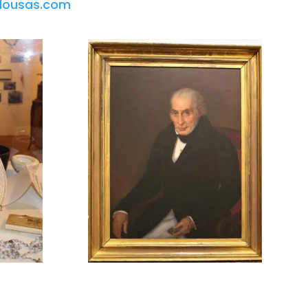
lousas.com