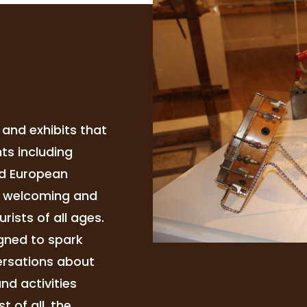
and exhibits that
ts including
nd European
a welcoming and
rists of all ages.
igned to spark
versations about
nd activities
t of all, the