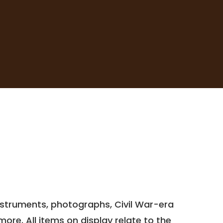
 instruments, photographs, Civil War-era
re. All items on display relate to the