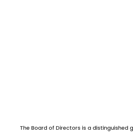
The Board of Directors is a distinguished