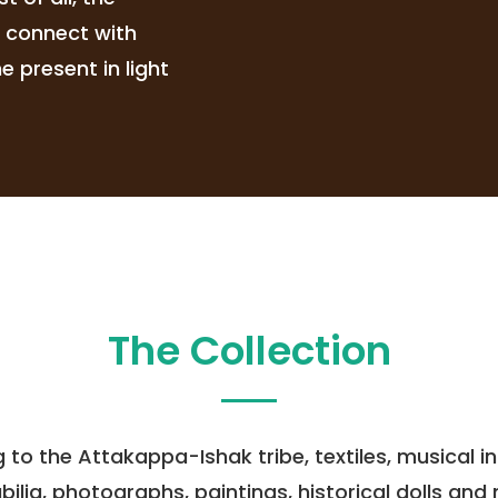
s connect with
 present in light
The Collection
ng to the Attakappa-Ishak tribe, textiles, musical
a, photographs, paintings, historical dolls and mo