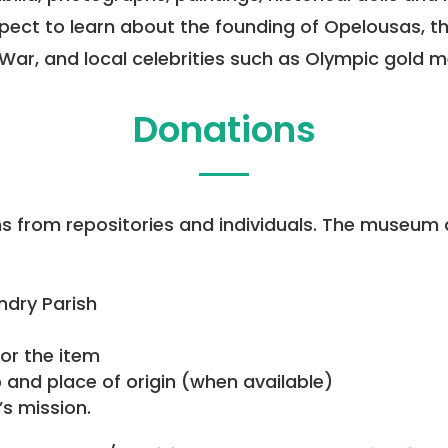
 expect to learn about the founding of Opelousas,
vil War, and local celebrities such as Olympic gold 
Donations
from repositories and individuals. The museum 
andry Parish
or the item
and place of origin (when available)
s mission.