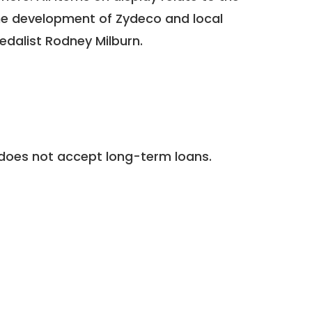
 the development of Zydeco and local
medalist Rodney Milburn.
does not accept long-term loans.