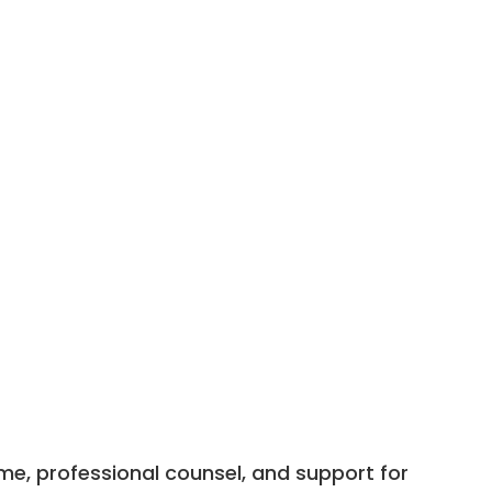
me, professional counsel, and support for