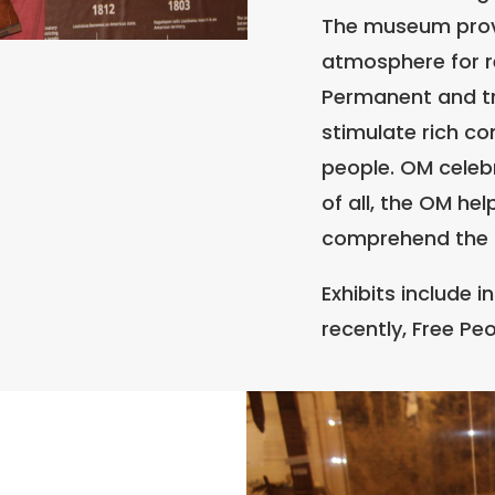
The museum provi
atmosphere for re
Permanent and tra
stimulate rich c
people. OM celebr
of all, the OM he
comprehend the 
Exhibits include i
recently, Free Peo