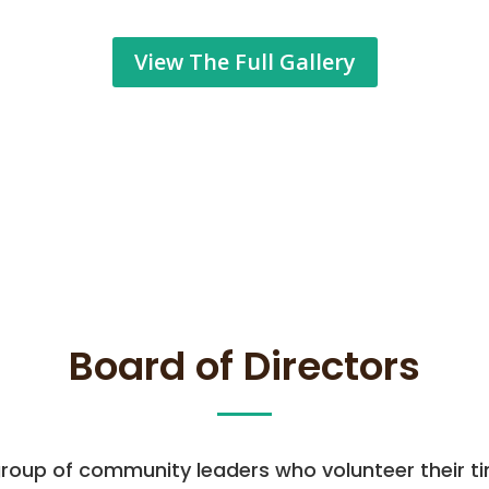
View The Full Gallery
Board of Directors
 group of community leaders who volunteer their ti