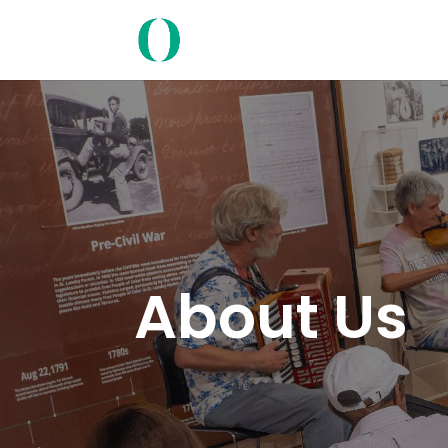
About Us