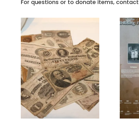
For questions or to donate items, contact