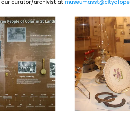
 our curator/archivist at
museumasst@cityofope