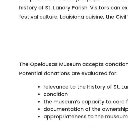
history of St. Landry Parish. Visitors can
festival culture, Louisiana cuisine, the Ci
The Opelousas Museum accepts donations 
Potential donations are evaluated for:
relevance to the History of St. L
condition
the museum’s capacity to care f
documentation of the ownership 
appropriateness to the museum’