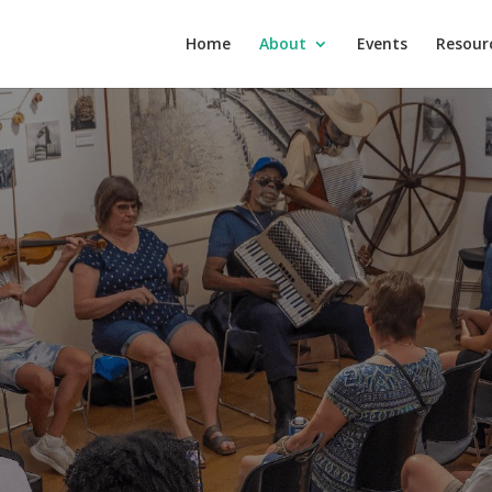
Home
About
Events
Resour