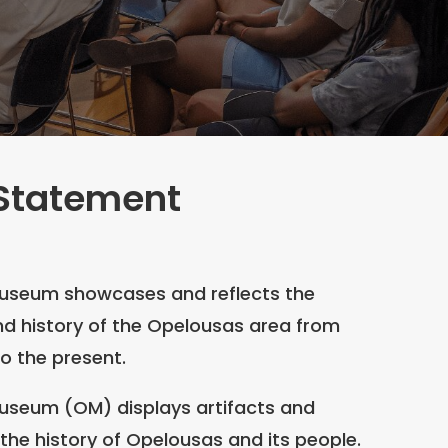
 Statement
useum showcases and reflects the
nd history of the Opelousas area from
to the present.
useum (OM) displays artifacts and
g the history of Opelousas and its people.